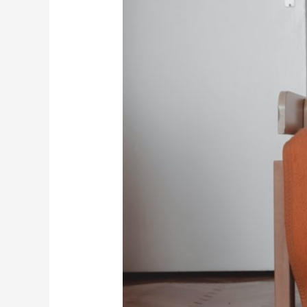
Principles