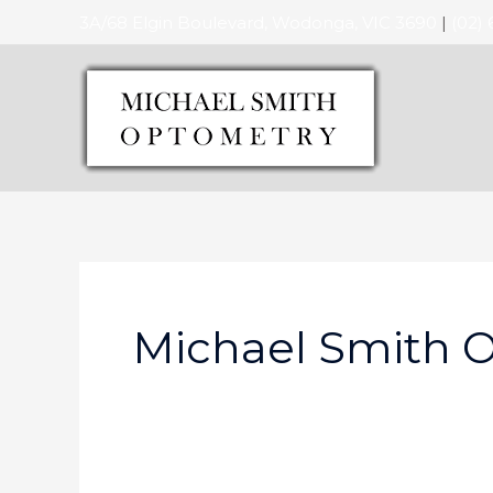
Skip
3A/68 Elgin Boulevard, Wodonga, VIC 3690
|
(02)
to
content
Michael Smith 