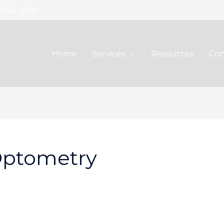
 6056 2699
Home
Services
Resources
Con
Optometry