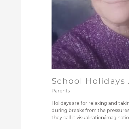
School Holidays 
Parents
/ By
Michael Smith Opto
Holidays are for relaxing and taki
during breaks from the pressures of
they call it visualisation/imagin