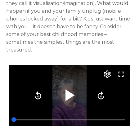
they call it visualisation/imagination). What would
happen if you and your family unplug (mobile
phones locked away) for a bit? Kids just want time
with you – it doesn’t have to be fancy. Consider
some of your best childhood memories –
sometimes the simplest things are the most
treasured.