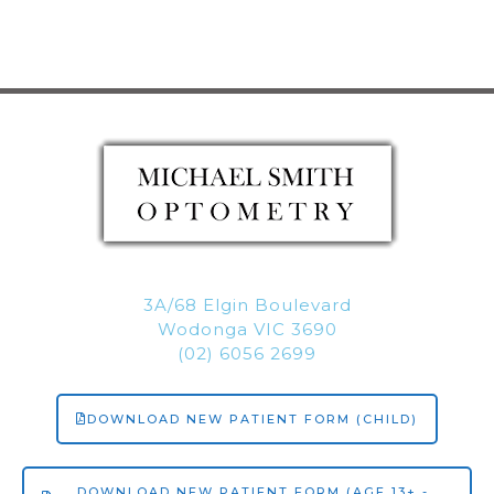
3A/68 Elgin Boulevard
Wodonga VIC 3690
(02) 6056 2699
DOWNLOAD NEW PATIENT FORM (CHILD)
DOWNLOAD NEW PATIENT FORM (AGE 13+ -