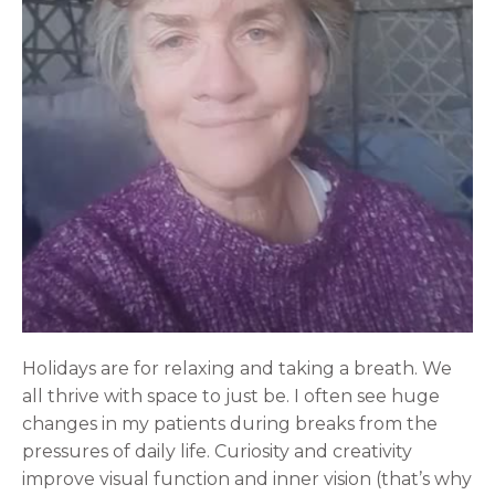
Holidays are for relaxing and taking a breath. We
all thrive with space to just be. I often see huge
changes in my patients during breaks from the
pressures of daily life. Curiosity and creativity
improve visual function and inner vision (that’s why