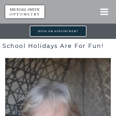
Skip
to
content
BOOK AN APPOINTMENT
School Holidays Are For Fun!